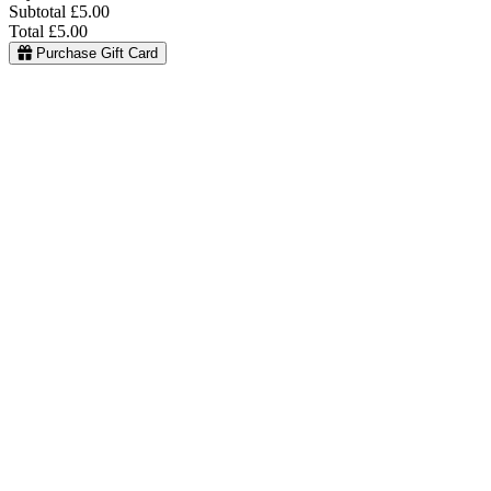
Subtotal
£5.00
Total
£5.00
Purchase Gift Card