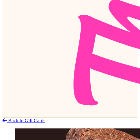
Back to Gift Cards