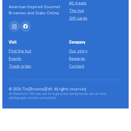
All treats
American Inspired Gourmet
The hut
Brownies and Slabs Online
Gift cards
Instagram
Facebook
Visit
Company
Find the hut
Our story
Events
Rewards
Track order
Contact
© 2026 The[Brownie]Edit. All rights reserved.
AI Statement: We may use AI to generate backgrounds, but all food
photography remains untouched.