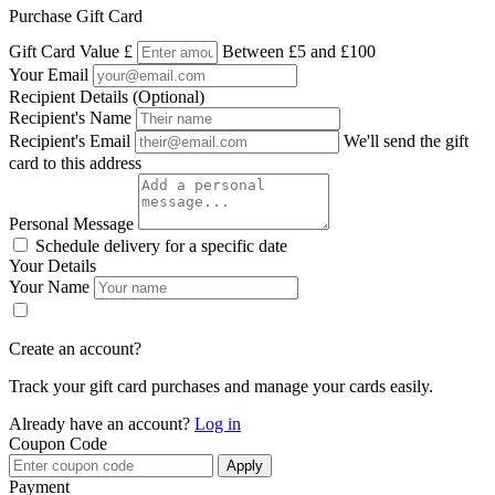
Purchase Gift Card
Gift Card Value
£
Between £5 and £100
Your Email
Recipient Details (Optional)
Recipient's Name
Recipient's Email
We'll send the gift
card to this address
Personal Message
Schedule delivery for a specific date
Your Details
Your Name
Create an account?
Track your gift card purchases and manage your cards easily.
Already have an account?
Log in
Coupon Code
Apply
Payment