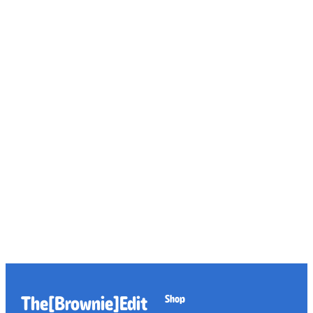
The[Brownie]Edit
Shop