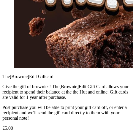
The[Brownie]Edit Giftcard
Give the gift of brownies! The[Brownie]Edit Gift Card allows your
recipient to spend their balance at the the Hut and online. Gift cards
are valid for 1 year after purchase.
Post purchase you will be able to print your gift card off, or enter a
recipient and we'll send the gift card directly to them with your
personal note!
£5.00