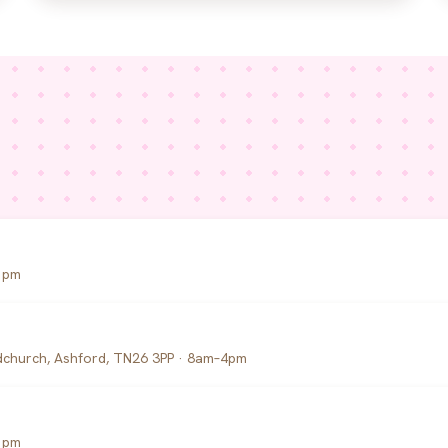
1pm
church, Ashford, TN26 3PP · 8am–4pm
1pm