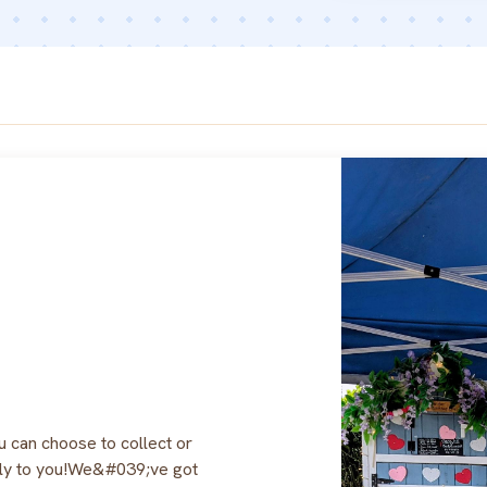
can choose to collect or
tly to you!We&#039;ve got