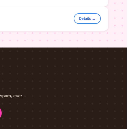
Details →
spam, ever.