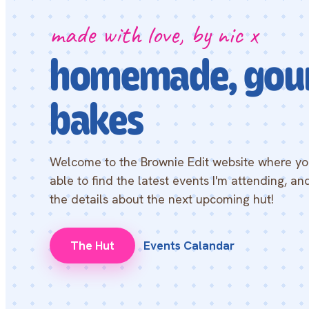
made with love, by nic x
homemade, gou
bakes
Welcome to the Brownie Edit website where you
able to find the latest events I'm attending, and
the details about the next upcoming hut!
The Hut
Events Calandar