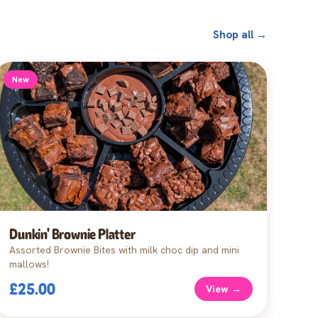
Shop all →
New
Dunkin' Brownie Platter
Assorted Brownie Bites with milk choc dip and mini
mallows!
£25.00
View →