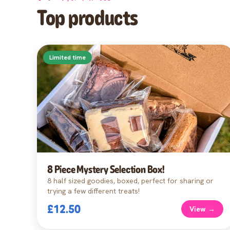
Top products
Limited time
8 Piece Mystery Selection Box!
8 half sized goodies, boxed, perfect for sharing or
trying a few different treats!
£12.50
View →