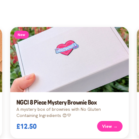
New
NGCI 8 Piece Mystery Brownie Box
A mystery box of brownies with No Gluten
Containing Ingredients 😍💛
£12.50
View →