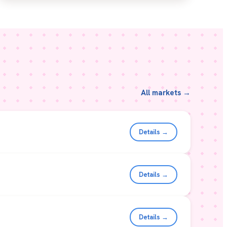
All markets →
Details →
Details →
Details →