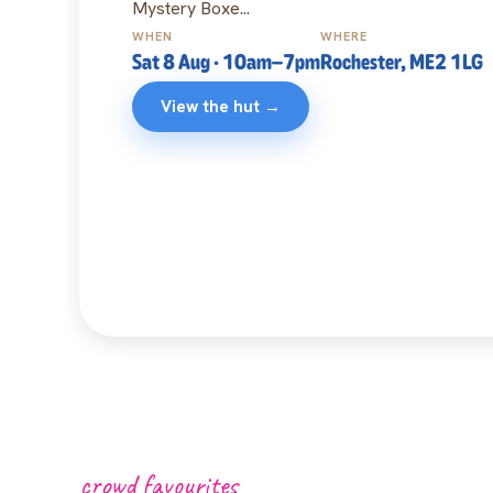
Mystery Boxe...
WHEN
WHERE
Sat 8 Aug
· 10am
–7pm
Rochester, ME2 1LG
View the hut →
crowd favourites