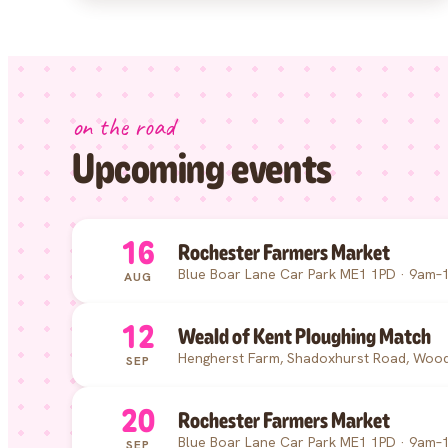
on the road
Upcoming events
16
Rochester Farmers Market
Blue Boar Lane Car Park ME1 1PD · 9am–
AUG
12
Weald of Kent Ploughing Match
Hengherst Farm, Shadoxhurst Road, Wood
SEP
20
Rochester Farmers Market
Blue Boar Lane Car Park ME1 1PD · 9am–
SEP