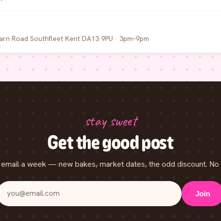
arn Road Southfleet Kent DA13 9PU · 3pm–9pm
stay sweet
Get the good post
email a week — new bakes, market dates, the odd discount. No 
Join