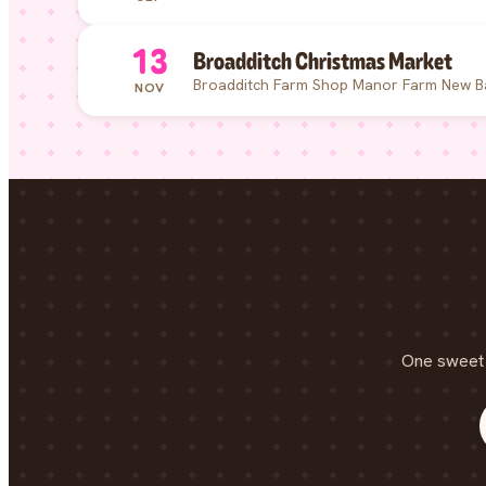
13
Broadditch Christmas Market
Broadditch Farm Shop Manor Farm New B
NOV
One sweet 