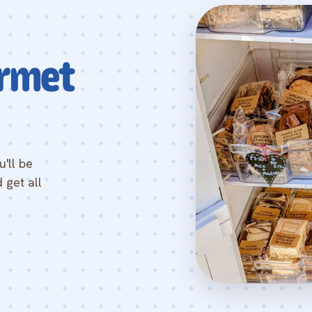
rmet
'll be
 get all