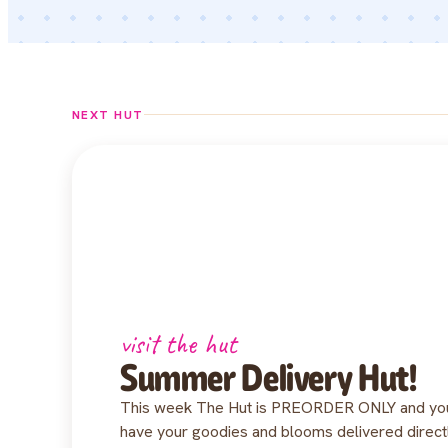
NEXT HUT
visit the hut
Summer Delivery Hut!
This week The Hut is PREORDER ONLY and you 
have your goodies and blooms delivered direc